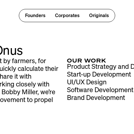
Founders
Corporates
Originals
 Onus
OUR WORK
t by farmers, for
Product Strategy and
ickly calculate their
Start-up Development
hare it with
UI/UX Design
king closely with
Software Development
 Bobby Miller, we’re
Brand Development
movement to propel