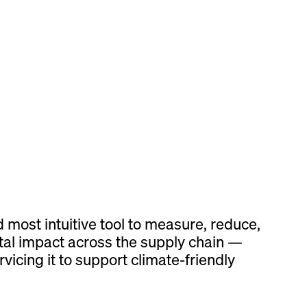
d most intuitive tool to measure, reduce,
al impact across the supply chain —
vicing it to support climate-friendly