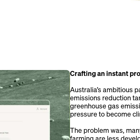
Crafting an instant pr
Australia’s ambitious 
emissions reduction ta
greenhouse gas emissio
pressure to become clim
The problem was, many
farming are less develo