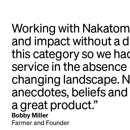
Working with Nakatomi
and impact without a do
this category so we ha
service in the absence
changing landscape. N
anecdotes, beliefs an
a great product.”
Bobby Miller
Farmer and Founder