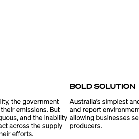
BOLD SOLUTION
lity, the government
Australia’s simplest an
their emissions. But
and report environment
guous, and the inability
allowing businesses ser
act across the supply
producers.
eir efforts.