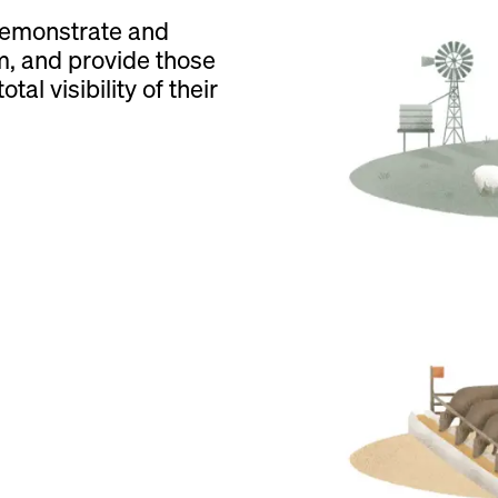
demonstrate and
m, and provide those
tal visibility of their