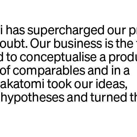
 has supercharged our p
ubt. Our business is the f
d to conceptualise a prod
 of comparables and in a
akatomi took our ideas,
d hypotheses and turned t