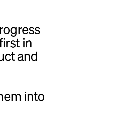
rogress
irst in
uct and
hem into