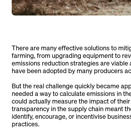
There are many effective solutions to miti
farming, from upgrading equipment to reve
emissions reduction strategies are viable
have been adopted by many producers acr
But the real challenge quickly became ap
needed a way to calculate emissions in the 
could actually measure the impact of their 
transparency in the supply chain meant t
identify, encourage, or incentivise busines
practices.