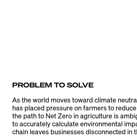
PROBLEM TO SOLVE
As the world moves toward climate neutra
has placed pressure on farmers to reduce 
the path to Net Zero in agriculture is ambi
to accurately calculate environmental imp
chain leaves businesses disconnected in th