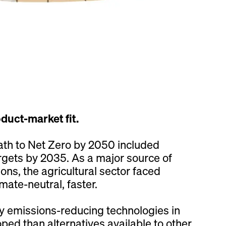
oduct-market fit.
path to Net Zero by 2050 included
rgets by 2035. As a major source of
ns, the agricultural sector faced
ate-neutral, faster.
 emissions-reducing technologies in
ped than alternatives available to other