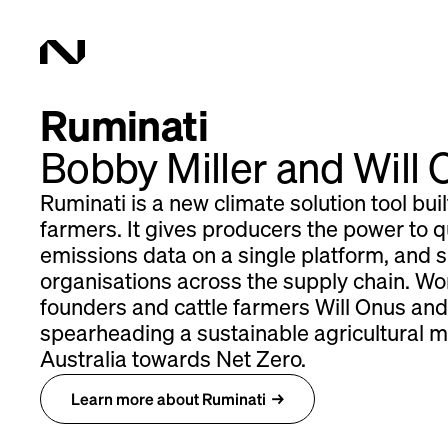
Ruminati
Bobby Miller and Will
Ruminati is a new climate solution tool buil
farmers. It gives producers the power to qu
emissions data on a single platform, and s
organisations across the supply chain. Wor
founders and cattle farmers Will Onus and
spearheading a sustainable agricultural 
Australia towards Net Zero.
Learn more about Ruminati
→