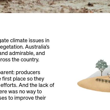
gate climate issues in
getation. Australia’s
 and admirable, and
oss the country.
parent: producers
first place so they
efforts. And the lack of
here was no way to
ses to improve their