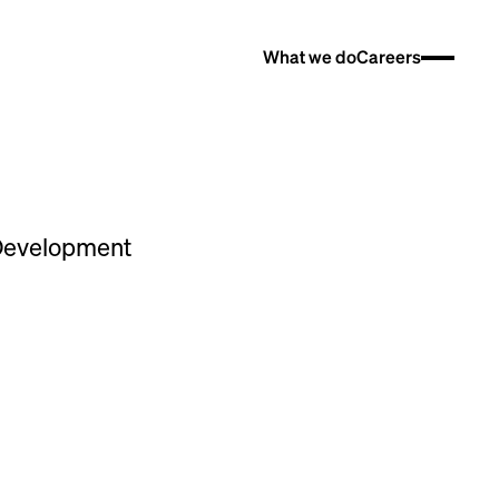
What we do
Careers
 Development