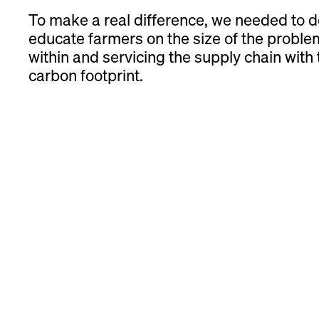
To make a real difference, we needed to 
educate farmers on the size of the proble
within and servicing the supply chain with to
carbon footprint.