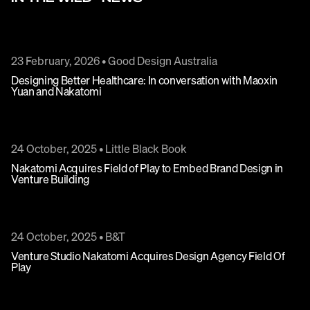
23 February, 2026 • Good Design Australia
Designing Better Healthcare: In conversation with Maoxin
Yuan and Nakatomi
24 October, 2025 • Little Black Book
Nakatomi Acquires Field of Play to Embed Brand Design in
Venture Building
24 October, 2025 • B&T
Venture Studio Nakatomi Acquires Design Agency Field Of
Play