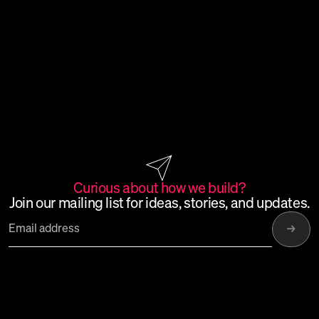
Curious
about
how
we
build?
Join
our
mailing
list
for
ideas,
stories,
and
updates.
→