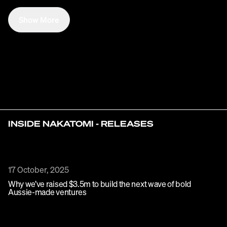
Show More
INSIDE NAKATOMI - RELEASES
17 October, 2025
Why we’ve raised $3.5m to build the next wave of bold
Aussie-made ventures