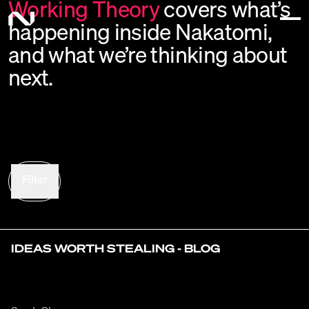
Working
Theory
covers
what’s
happening
inside
Nakatomi,
and
what
we’re
thinking
about
next.
Filter
IDEAS WORTH STEALING - BLOG