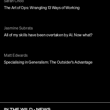
Sarah Choo
The Art of Ops: Wrangling 13 Ways of Working
Jasmine Subrata
All of my skills have been overtaken by AI. Now what?
Matt Edwards
Specialising in Generalism: The Outsider’s Advantage
IN THE WILD - NEWS