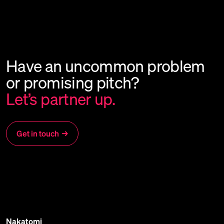
Have
an
uncommon
problem
or
promising
pitch?
Let’s
partner
up.
Get in touch
→
Nakatomi